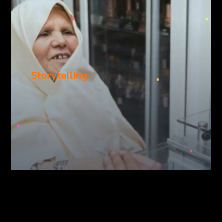
Storytelling