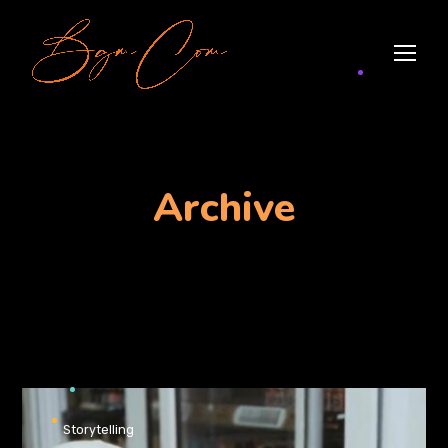
Archive
Storytelling